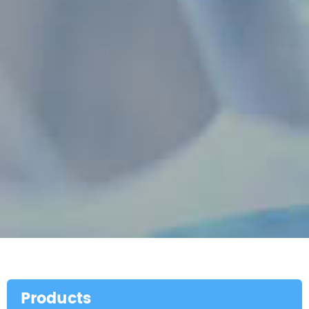
Products