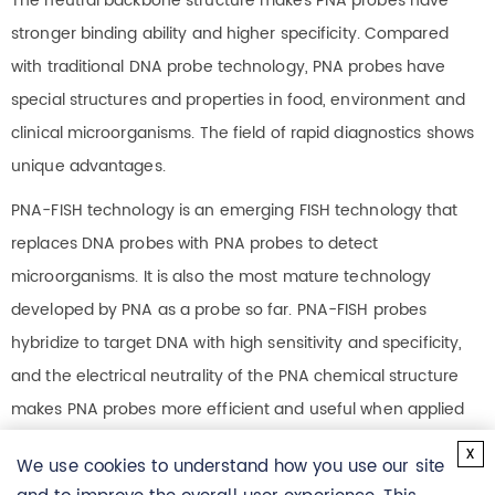
The neutral backbone structure makes PNA probes have
stronger binding ability and higher specificity. Compared
with traditional DNA probe technology, PNA probes have
special structures and properties in food, environment and
clinical microorganisms. The field of rapid diagnostics shows
unique advantages.
PNA-FISH technology is an emerging FISH technology that
replaces DNA probes with PNA probes to detect
microorganisms. It is also the most mature technology
developed by PNA as a probe so far. PNA-FISH probes
hybridize to target DNA with high sensitivity and specificity,
and the electrical neutrality of the PNA chemical structure
makes PNA probes more efficient and useful when applied
to FISH (fluorescence in situ hybridization), even at low
x
We use cookies to understand how you use our site
concentrations the same is true below. Hybridization occurs