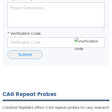
* Verification Code:
Submit
CAG Repeat Probes
Creative Peptides offers CAG repeat probes for any research