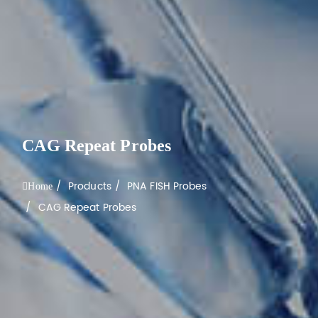
CAG Repeat Probes
Products
PNA FISH Probes
Home
CAG Repeat Probes