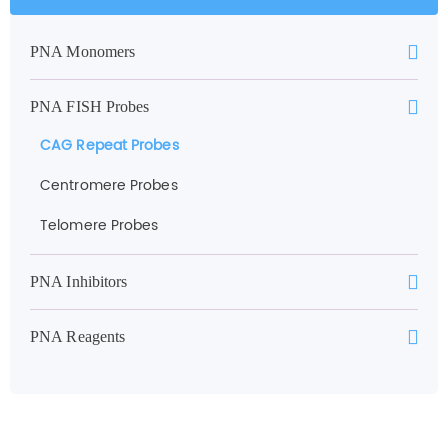
PNA Monomers
PNA FISH Probes
CAG Repeat Probes
Centromere Probes
Telomere Probes
PNA Inhibitors
PNA Reagents