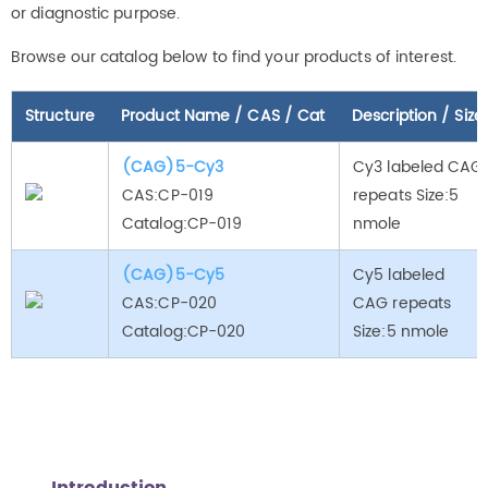
or diagnostic purpose.
Browse our catalog below to find your products of interest.
Structure
Product Name / CAS / Cat
Description / Size
(CAG)5-Cy3
Cy3 labeled CAG
CAS:CP-019
repeats Size:5
Catalog:CP-019
nmole
(CAG)5-Cy5
Cy5 labeled
CAS:CP-020
CAG repeats
Catalog:CP-020
Size:5 nmole