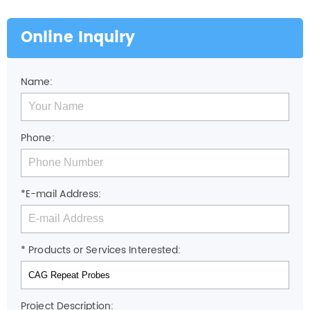
Online Inquiry
Name:
Phone:
*E-mail Address:
* Products or Services Interested:
Project Description: