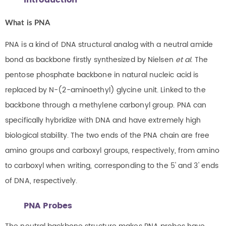
Introduction
What is PNA
PNA is a kind of DNA structural analog with a neutral amide
bond as backbone firstly synthesized by Nielsen
et al.
The
pentose phosphate backbone in natural nucleic acid is
replaced by N-(2-aminoethyl) glycine unit. Linked to the
backbone through a methylene carbonyl group. PNA can
specifically hybridize with DNA and have extremely high
biological stability. The two ends of the PNA chain are free
amino groups and carboxyl groups, respectively, from amino
to carboxyl when writing, corresponding to the 5' and 3' ends
of DNA, respectively.
PNA Probes