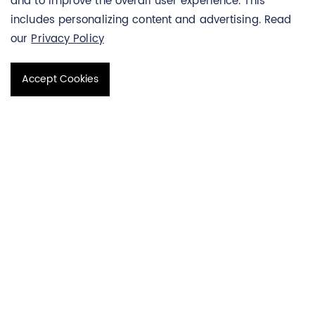
and to improve the overall user experience. This
quickly (within a few hours) and background noise is
includes personalizing content and advertising. Read
significantly reduced. PNA-FISH technology not only has the
our
Privacy Policy
high specificity of PNA probes but also has the simplicity of
traditional staining technology, which can provide rapid and
Accept Cookies
accurate diagnostic information for the identification of
pathogenic bacteria. CAG repeat probes are one type of
PNA-FISH probe.
CAG Repeat Probes
There are two common PNA CAG repeat probes, (CAG) 5-
Cy3 and (CAG) 5-Cy5, whose main function is to
fluorescently label and stain CAG repeat sequences,
enabling in situ hybridization of CAG repeat sequences in
living cells. Thereby, the CAG repeat sequence on the
chromosome can be accurately and rapidly located. CAG