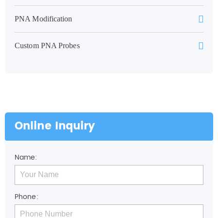
PNA Modification
Custom PNA Probes
Online Inquiry
Name:
Phone: