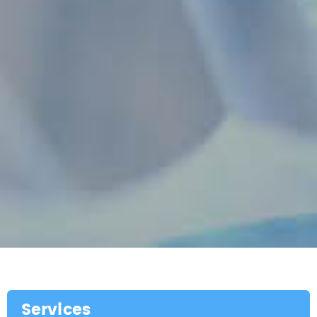
Services