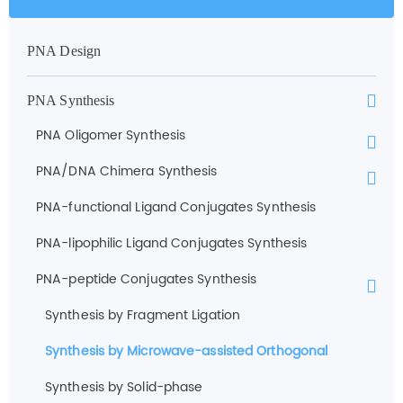
PNA Design
PNA Synthesis
PNA Oligomer Synthesis
PNA/DNA Chimera Synthesis
PNA-functional Ligand Conjugates Synthesis
PNA-lipophilic Ligand Conjugates Synthesis
PNA-peptide Conjugates Synthesis
Synthesis by Fragment Ligation
Synthesis by Microwave-assisted Orthogonal
Synthesis by Solid-phase