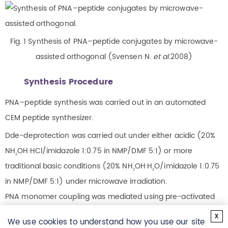
Fig. 1 Synthesis of PNA–peptide conjugates by microwave-
assisted orthogonal (Svensen N.
et al.
2008)
Synthesis Procedure
PNA–peptide synthesis was carried out in an automated
CEM peptide synthesizer.
Dde-deprotection was carried out under either acidic (20%
NH
OH·HCl/imidazole 1:0.75 in NMP/DMF 5:1) or more
2
traditional basic conditions (20% NH
OH·H
O/imidazole 1:0.75
2
2
in NMP/DMF 5:1) under microwave irradiation.
PNA monomer coupling was mediated using pre-activated
monomers (0.22 M Dde-monomer, 5.5 equiv) in DMF, mixed
x
We use cookies to understand how you use our site
with 0.20 M PyBOP (5 equiv) also in DMF and with NEM (11