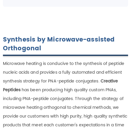
Synthesis by Microwave-assisted
Orthogonal
Microwave heating is conducive to the synthesis of peptide
nucleic acids and provides a fully automated and efficient
synthesis strategy for PNA-peptide conjugates.
Creative
Peptides
has been producing high quality custom PNAs,
including PNA-peptide conjugates. Through the strategy of
microwave heating orthogonal to chemical methods, we
provide our customers with high purity, high quality synthetic
products that meet each customer's expectations in a time