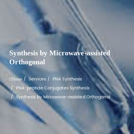
Synthesis by Microwave-assisted
Orthogonal
Services
PNA Synthesis
Home
PNA-peptide Conjugates Synthesis
Synthesis by Microwave-assisted Orthogonal