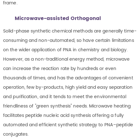
frame.
Microwave-assisted Orthogonal
Solid-phase synthetic chemical methods are generally time-
consuming and non-automated, so have certain limitations
on the wider application of PNA in chemistry and biology.
However, as a non-traditional energy method, microwave
can increase the reaction rate by hundreds or even
thousands of times, and has the advantages of convenient
operation, few by-products, high yield and easy separation
and purification, and it tends to meet the environmental
friendliness of "green synthesis" needs. Microwave heating
facilitates peptide nucleic acid synthesis offering a fully
automated and efficient synthetic strategy to PNA–peptide
conjugates.