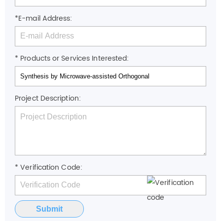
*E-mail Address:
* Products or Services Interested:
Project Description:
* Verification Code:
Submit